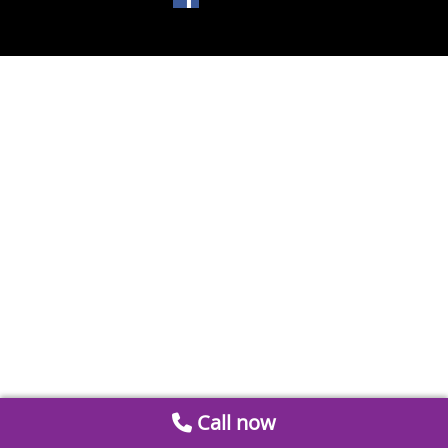
Call now