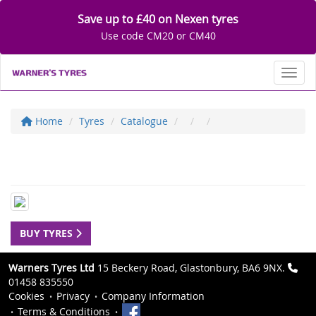
Save up to £40 on Nexen tyres
Use code CM20 or CM40
Toggl
Home
Tyres
Catalogue
BUY TYRES
Warners Tyres Ltd
15 Beckery Road, Glastonbury, BA6 9NX.
01458 835550
Cookies
Privacy
Company Information
Terms & Conditions