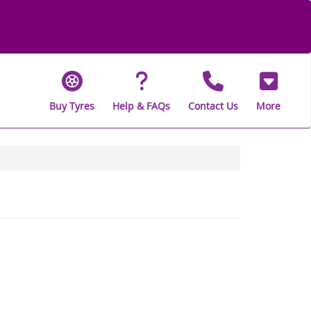
Buy Tyres
Help & FAQs
Contact Us
More