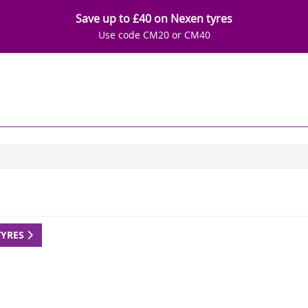
Save up to £40 on Nexen tyres
Use code CM20 or CM40
TYRES