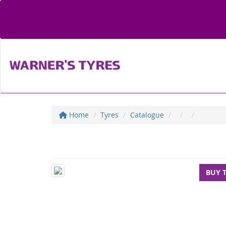
Home
Tyres
Catalogue
BUY 