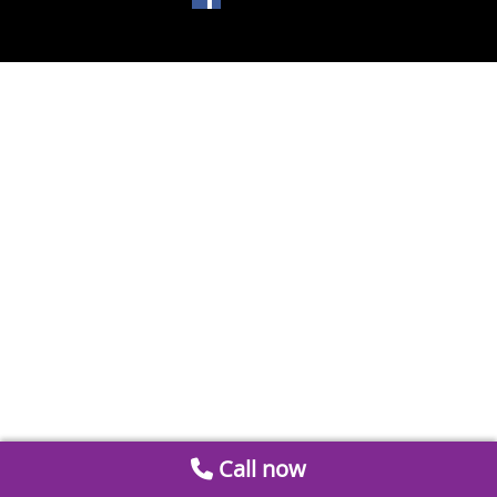
Call now