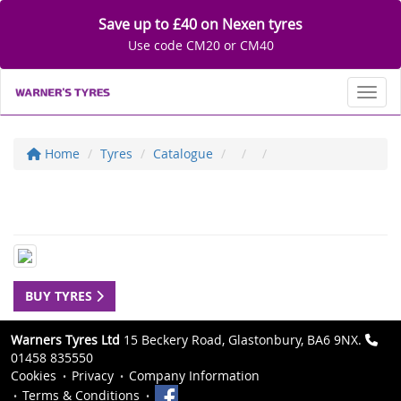
Save up to £40 on Nexen tyres
Use code CM20 or CM40
Toggl
Home
Tyres
Catalogue
BUY TYRES
Warners Tyres Ltd
15 Beckery Road, Glastonbury, BA6 9NX.
01458 835550
Cookies
Privacy
Company Information
Terms & Conditions