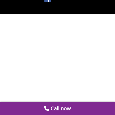
Call now