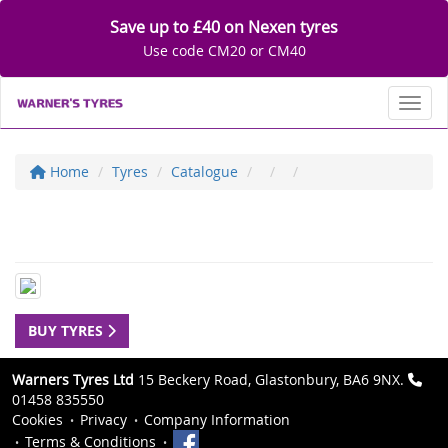
Save up to £40 on Nexen tyres
Use code CM20 or CM40
Toggl
Home
Tyres
Catalogue
BUY TYRES
Warners Tyres Ltd
15 Beckery Road, Glastonbury, BA6 9NX.
01458 835550
Cookies
Privacy
Company Information
Terms & Conditions