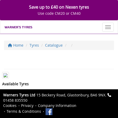
Save up to £40 on Nexen tyres
Use code CM20 or CM40
Toggl
Home
Tyres
Catalogue
Available Tyres
Warners Tyres Ltd
15 Beckery Road, Glastonbury, BA6 9NX.
01458 835550
Cookies
Privacy
Company Information
Terms & Conditions