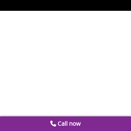
Call now