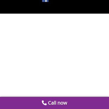
Call now