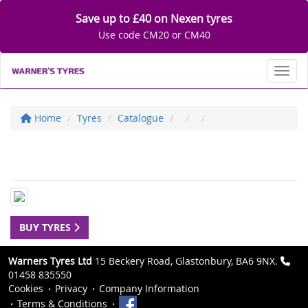
Save up to £40 on Nexen tyres
Use code CM20 or CM40
Toggl
Home
Tyres
Catalogue
BUY TYRES
Warners Tyres Ltd
15 Beckery Road, Glastonbury, BA6 9NX.
01458 835550
Cookies
Privacy
Company Information
Terms & Conditions