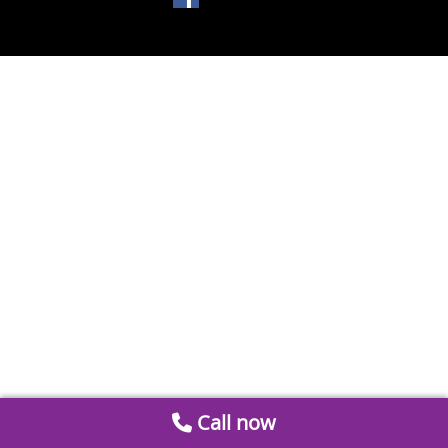
Call now