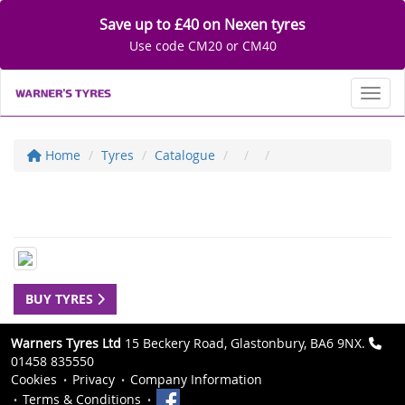
Save up to £40 on Nexen tyres
Use code CM20 or CM40
Toggl
Home
Tyres
Catalogue
BUY TYRES
Warners Tyres Ltd
15 Beckery Road, Glastonbury, BA6 9NX.
01458 835550
Cookies
Privacy
Company Information
Terms & Conditions