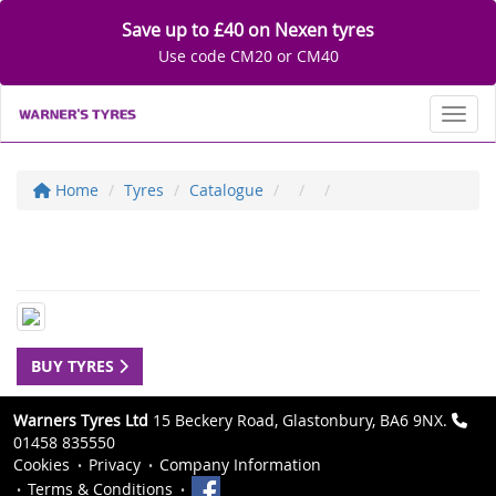
Save up to £40 on Nexen tyres
Use code CM20 or CM40
Toggl
Home
Tyres
Catalogue
BUY TYRES
Warners Tyres Ltd
15 Beckery Road, Glastonbury, BA6 9NX.
01458 835550
Cookies
Privacy
Company Information
Terms & Conditions