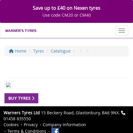
Save up to £40 on Nexen tyres
Use code CM20 or CM40
Toggl
Home
Tyres
Catalogue
BUY TYRES
Warners Tyres Ltd
15 Beckery Road, Glastonbury, BA6 9NX.
01458 835550
Cookies
Privacy
Company Information
Terms & Conditions