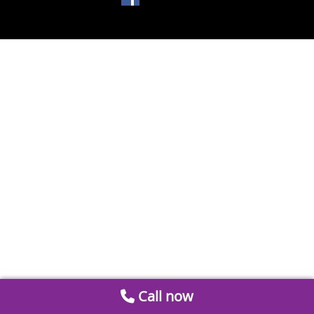
Call now