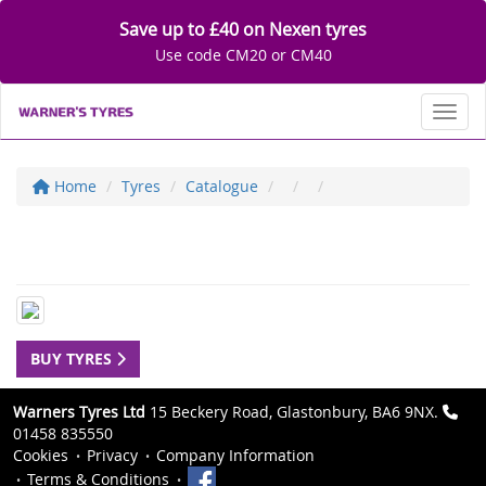
Save up to £40 on Nexen tyres
Use code CM20 or CM40
Toggl
Home
Tyres
Catalogue
BUY TYRES
Warners Tyres Ltd
15 Beckery Road, Glastonbury, BA6 9NX.
01458 835550
Cookies
Privacy
Company Information
Terms & Conditions