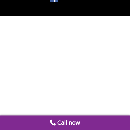
Call now