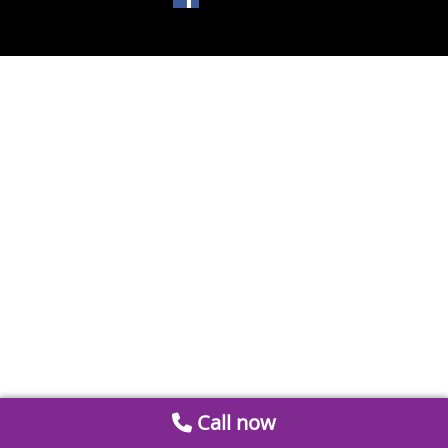
Call now