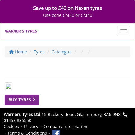
Save up to £40 on Nexen tyres
Use code CM20 or CM40
Toggl
Home
Tyres
Catalogue
BUY TYRES
Warners Tyres Ltd
15 Beckery Road, Glastonbury, BA6 9NX.
01458 835550
Cookies
Privacy
Company Information
Terms & Conditions