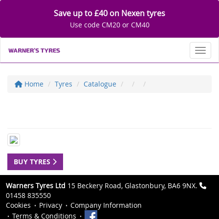
Save up to £40 on Nexen tyres
Use code CM20 or CM40
Toggl
Home
Tyres
Catalogue
BUY TYRES
Warners Tyres Ltd
15 Beckery Road, Glastonbury, BA6 9NX.
01458 835550
Cookies
Privacy
Company Information
Terms & Conditions