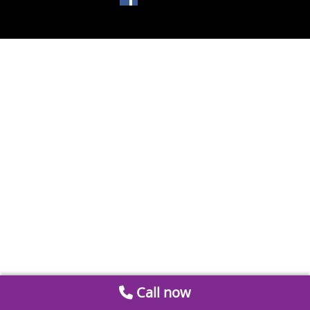
Call now