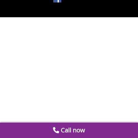
Call now