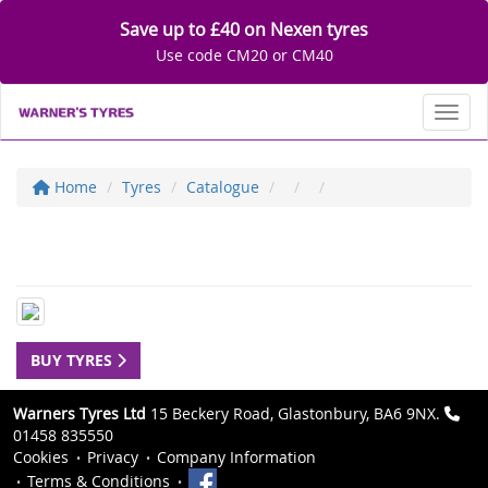
Save up to £40 on Nexen tyres
Use code CM20 or CM40
Toggl
Home
Tyres
Catalogue
BUY TYRES
Warners Tyres Ltd
15 Beckery Road, Glastonbury, BA6 9NX.
01458 835550
Cookies
Privacy
Company Information
Terms & Conditions