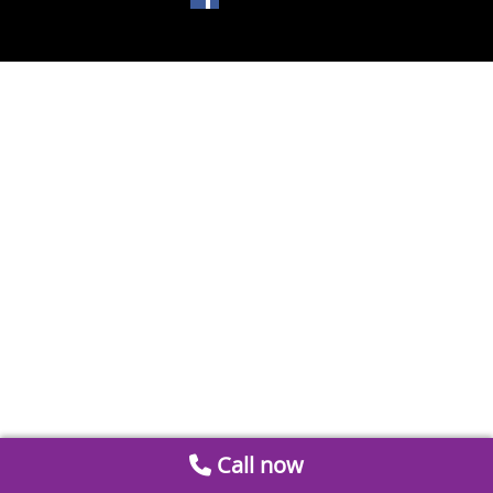
Call now