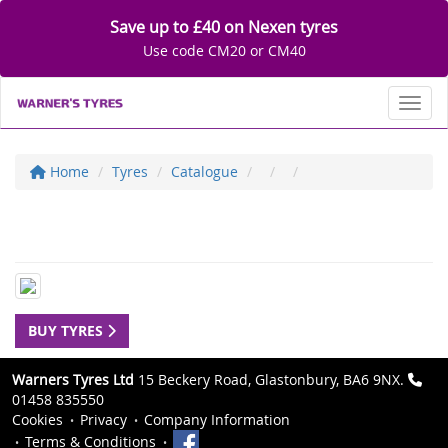
Save up to £40 on Nexen tyres
Use code CM20 or CM40
Toggl
Home
Tyres
Catalogue
BUY TYRES
Warners Tyres Ltd
15 Beckery Road, Glastonbury, BA6 9NX.
01458 835550
Cookies
Privacy
Company Information
Terms & Conditions