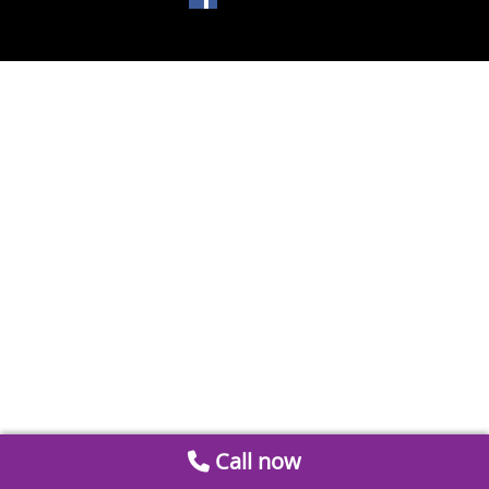
Call now