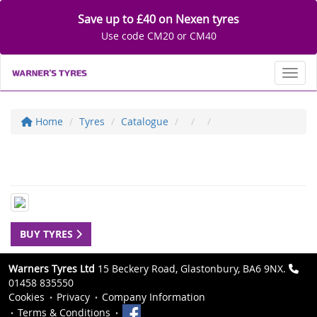
Save up to £40 on Nexen tyres
Use code CM20 or CM40
Toggl
Home
Tyres
Catalogue
BUY TYRES
Warners Tyres Ltd
15 Beckery Road, Glastonbury, BA6 9NX.
01458 835550
Cookies
Privacy
Company Information
Terms & Conditions