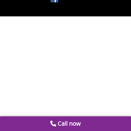
Call now