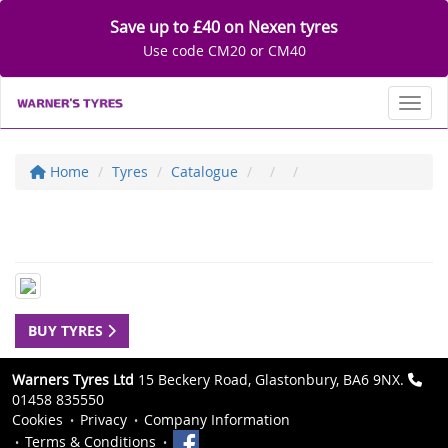
Save up to £40 on Nexen tyres
Use code CM20 or CM40
Toggl
Home
Tyres
Catalogue
BUY TYRES
Warners Tyres Ltd
15 Beckery Road, Glastonbury, BA6 9NX.
01458 835550
Cookies
Privacy
Company Information
Terms & Conditions