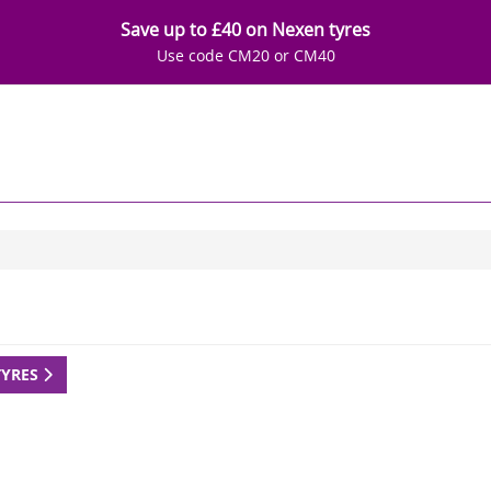
Save up to £40 on Nexen tyres
Use code CM20 or CM40
TYRES