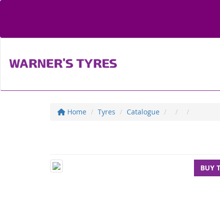
Home
Tyres
Catalogue
BUY 