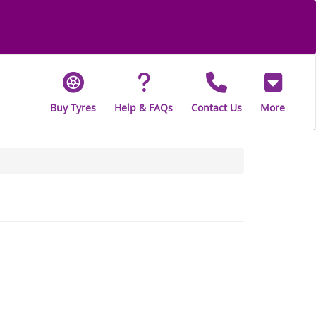
Buy Tyres
Help & FAQs
Contact Us
More