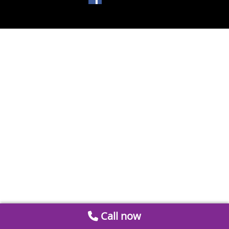
Call now