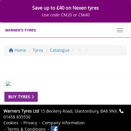
Save up to £40 on Nexen tyres
Use code CM20 or CM40
Toggl
Home
Tyres
Catalogue
BUY TYRES
Warners Tyres Ltd
15 Beckery Road, Glastonbury, BA6 9NX.
01458 835550
Cookies
Privacy
Company Information
Terms & Conditions