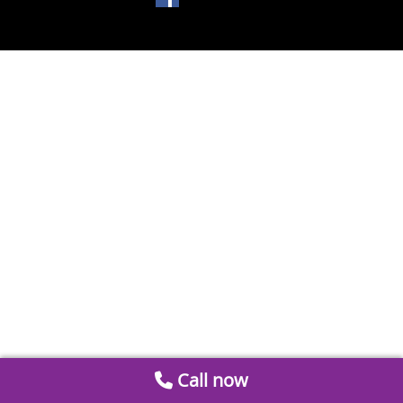
Call now