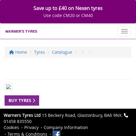
Save up to £40 on Nexen tyres
Use code CM20 or CM40
Toggl
Home
Tyres
Catalogue
BUY TYRES
Warners Tyres Ltd
15 Beckery Road, Glastonbury, BA6 9NX.
01458 835550
Cookies
Privacy
Company Information
Terms & Conditions