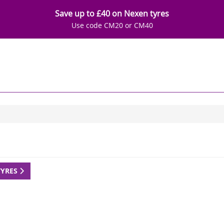
Save up to £40 on Nexen tyres
Use code CM20 or CM40
TYRES