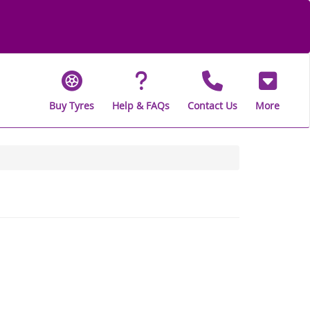
Buy Tyres
Help & FAQs
Contact Us
More