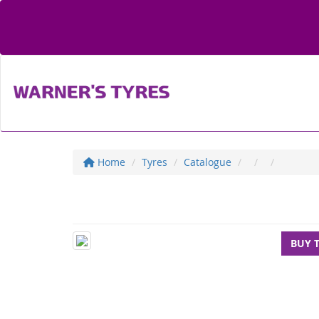
Home
Tyres
Catalogue
BUY 