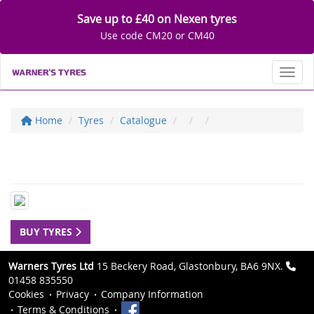
Save up to £40 on Nexen tyres
Use code CM20 or CM40
Toggl
Home
Tyres
Catalogue
BUY TYRES
Warners Tyres Ltd
15 Beckery Road, Glastonbury, BA6 9NX.
01458 835550
Cookies
Privacy
Company Information
Terms & Conditions