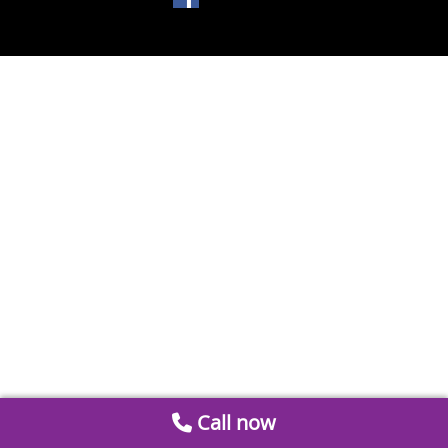
Call now