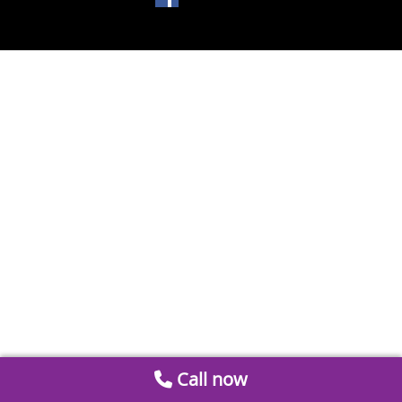
Call now