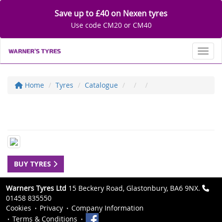
Save up to £40 on Nexen tyres
Use code CM20 or CM40
Toggl
Home
Tyres
Catalogue
BUY TYRES
Warners Tyres Ltd
15 Beckery Road, Glastonbury, BA6 9NX.
01458 835550
Cookies
Privacy
Company Information
Terms & Conditions