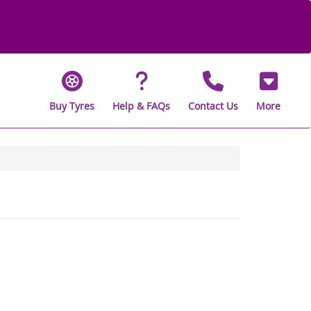
Buy Tyres
Help & FAQs
Contact Us
More