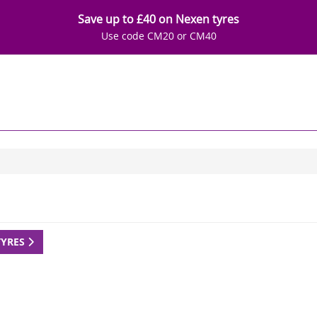
Save up to £40 on Nexen tyres
Use code CM20 or CM40
TYRES