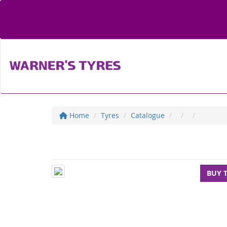
Home
Tyres
Catalogue
BUY 