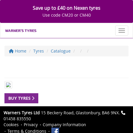
Save up to £40 on Nexen tyres
Use code CM20 or CM40
Toggl
Home
Tyres
Catalogue
BUY TYRES
Warners Tyres Ltd
15 Beckery Road, Glastonbury, BA6 9NX.
01458 835550
Cookies
Privacy
Company Information
Terms & Conditions