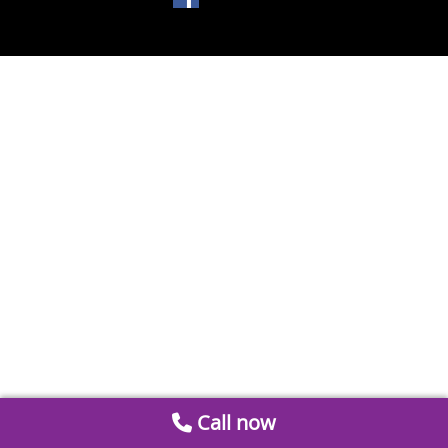
Call now