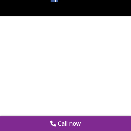
Call now