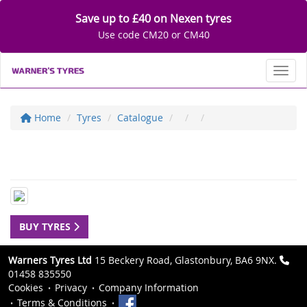
Save up to £40 on Nexen tyres
Use code CM20 or CM40
Toggl
Home
Tyres
Catalogue
BUY TYRES
Warners Tyres Ltd
15 Beckery Road, Glastonbury, BA6 9NX.
01458 835550
Cookies
Privacy
Company Information
Terms & Conditions