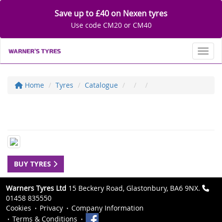
Save up to £40 on Nexen tyres
Use code CM20 or CM40
Toggl
Home
Tyres
Catalogue
BUY TYRES
Warners Tyres Ltd
15 Beckery Road, Glastonbury, BA6 9NX.
01458 835550
Cookies
Privacy
Company Information
Terms & Conditions