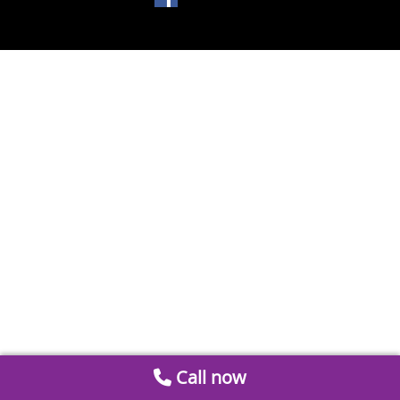
Call now