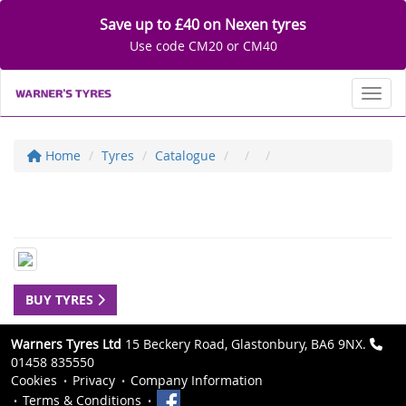
Save up to £40 on Nexen tyres
Use code CM20 or CM40
Toggl
Home
Tyres
Catalogue
BUY TYRES
Warners Tyres Ltd
15 Beckery Road, Glastonbury, BA6 9NX.
01458 835550
Cookies
Privacy
Company Information
Terms & Conditions