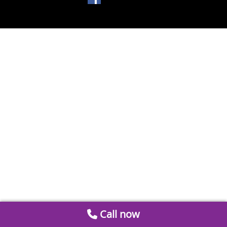
Call now