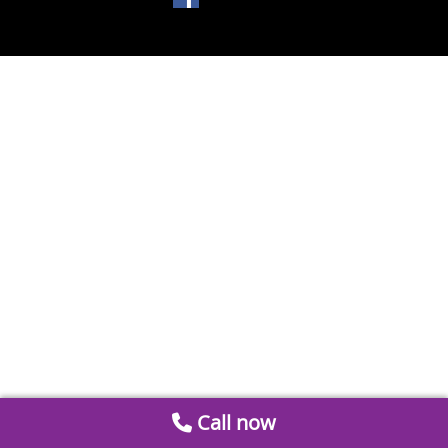
Call now