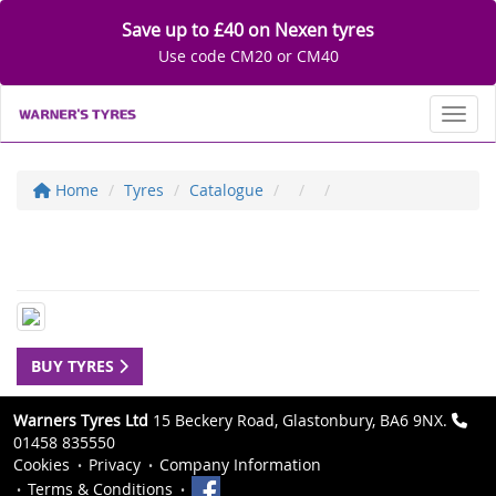
Save up to £40 on Nexen tyres
Use code CM20 or CM40
Toggl
Home
Tyres
Catalogue
BUY TYRES
Warners Tyres Ltd
15 Beckery Road, Glastonbury, BA6 9NX.
01458 835550
Cookies
Privacy
Company Information
Terms & Conditions