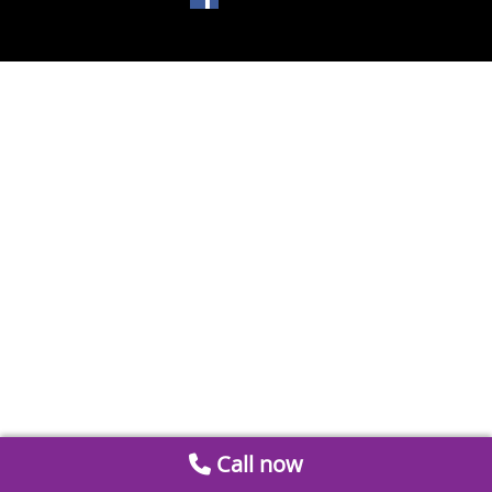
Call now