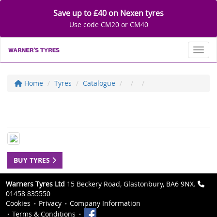
Save up to £40 on Nexen tyres
Use code CM20 or CM40
Toggl
Home
Tyres
Catalogue
BUY TYRES
Warners Tyres Ltd
15 Beckery Road, Glastonbury, BA6 9NX.
01458 835550
Cookies
Privacy
Company Information
Terms & Conditions