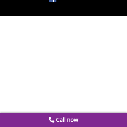
Call now