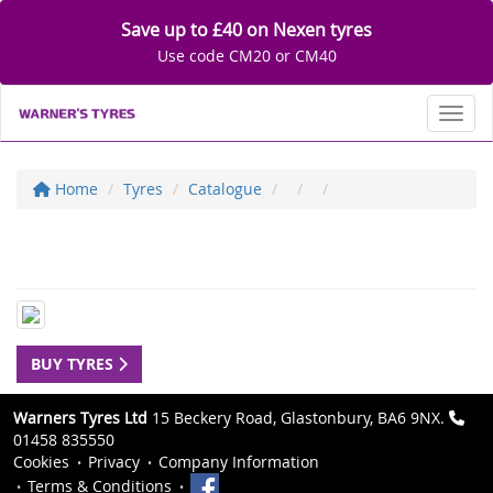
Save up to £40 on Nexen tyres
Use code CM20 or CM40
Toggl
Home
Tyres
Catalogue
BUY TYRES
Warners Tyres Ltd
15 Beckery Road, Glastonbury, BA6 9NX.
01458 835550
Cookies
Privacy
Company Information
Terms & Conditions