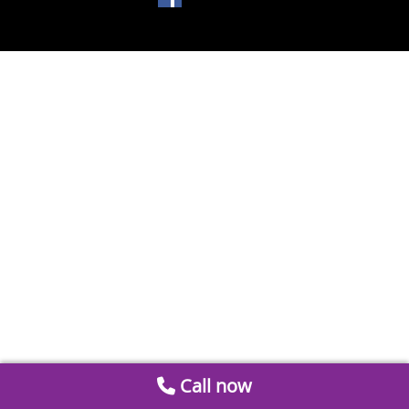
Call now