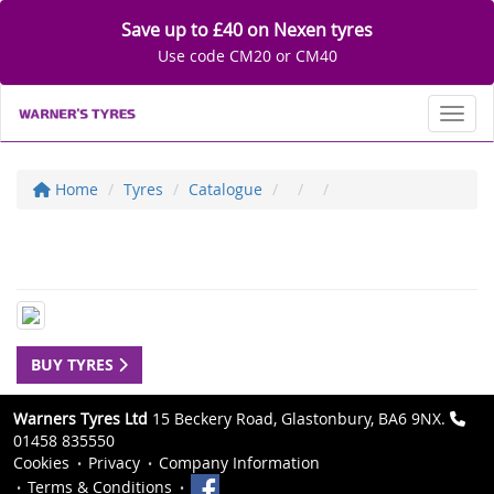
Save up to £40 on Nexen tyres
Use code CM20 or CM40
Toggl
Home
Tyres
Catalogue
BUY TYRES
Warners Tyres Ltd
15 Beckery Road, Glastonbury, BA6 9NX.
01458 835550
Cookies
Privacy
Company Information
Terms & Conditions