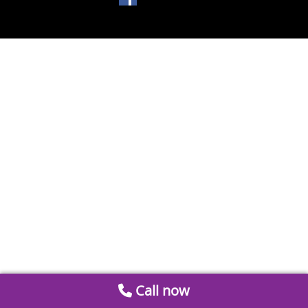
Call now