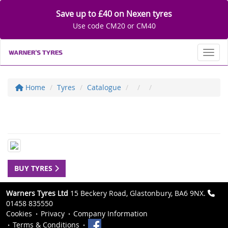
Save up to £40 on Nexen tyres
Use code CM20 or CM40
Toggl
Home
Tyres
Catalogue
BUY TYRES
Warners Tyres Ltd
15 Beckery Road, Glastonbury, BA6 9NX.
01458 835550
Cookies
Privacy
Company Information
Terms & Conditions