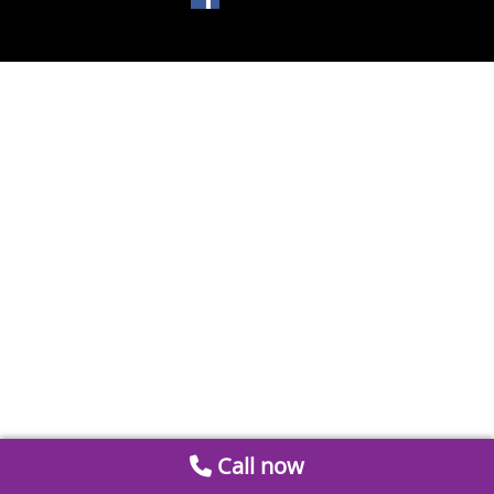
Call now