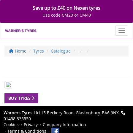
Save up to £40 on Nexen tyres
Use code CM20 or CM40
Toggl
Home
Tyres
Catalogue
BUY TYRES
Warners Tyres Ltd
15 Beckery Road, Glastonbury, BA6 9NX.
01458 835550
Cookies
Privacy
Company Information
Terms & Conditions