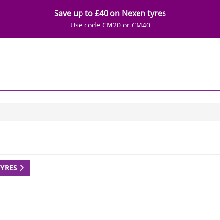
Save up to £40 on Nexen tyres
Use code CM20 or CM40
TYRES