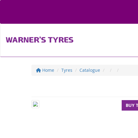
Home
Tyres
Catalogue
BUY 