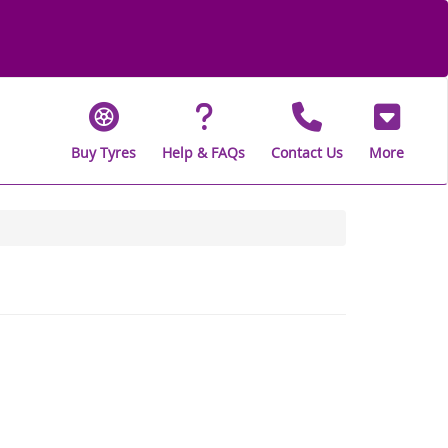
Buy Tyres
Help & FAQs
Contact Us
More