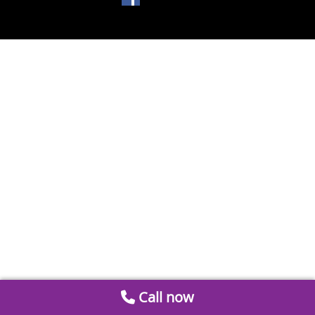
Call now