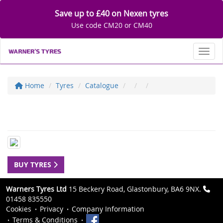
Save up to £40 on Nexen tyres
Use code CM20 or CM40
Toggl
Home
Tyres
Catalogue
BUY TYRES
Warners Tyres Ltd
15 Beckery Road, Glastonbury, BA6 9NX.
01458 835550
Cookies
Privacy
Company Information
Terms & Conditions