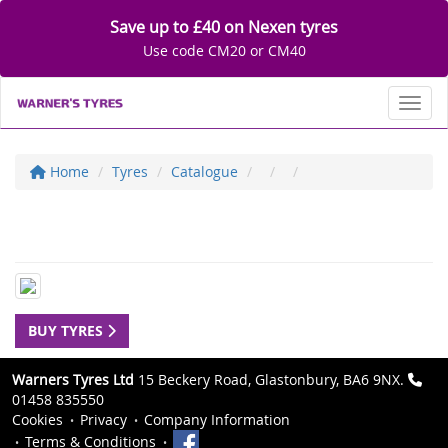
Save up to £40 on Nexen tyres
Use code CM20 or CM40
Toggl
Home
Tyres
Catalogue
BUY TYRES
Warners Tyres Ltd
15 Beckery Road, Glastonbury, BA6 9NX.
01458 835550
Cookies
Privacy
Company Information
Terms & Conditions