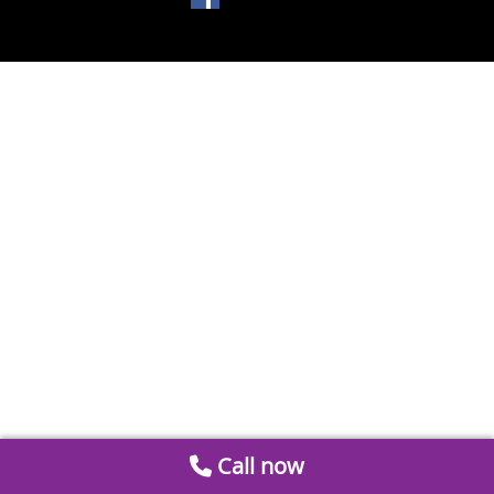
Call now