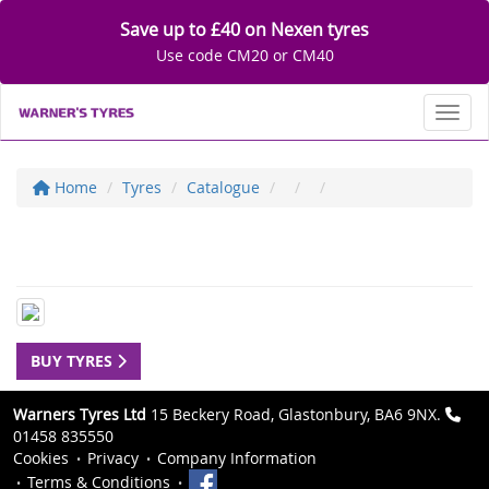
Save up to £40 on Nexen tyres
Use code CM20 or CM40
Toggl
Home
Tyres
Catalogue
BUY TYRES
Warners Tyres Ltd
15 Beckery Road, Glastonbury, BA6 9NX.
01458 835550
Cookies
Privacy
Company Information
Terms & Conditions