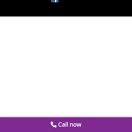
Call now