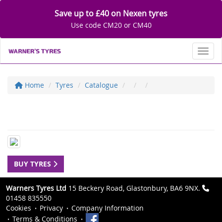
Save up to £40 on Nexen tyres
Use code CM20 or CM40
Toggl
Home
Tyres
Catalogue
BUY TYRES
Warners Tyres Ltd
15 Beckery Road, Glastonbury, BA6 9NX.
01458 835550
Cookies
Privacy
Company Information
Terms & Conditions