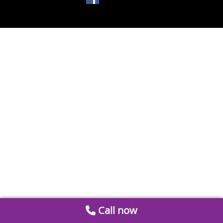
Call now