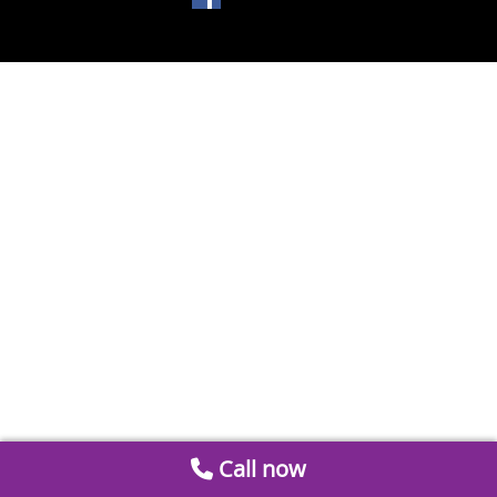
Call now