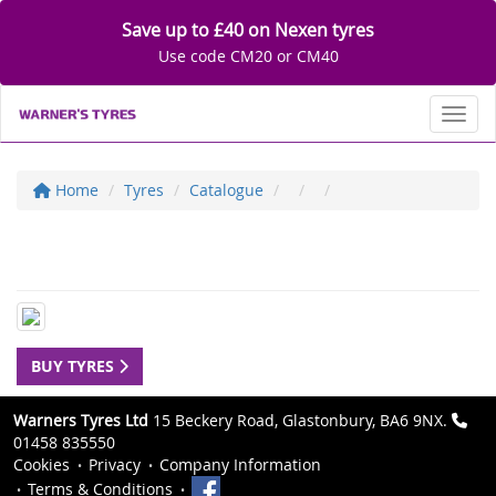
Save up to £40 on Nexen tyres
Use code CM20 or CM40
Toggl
Home
Tyres
Catalogue
BUY TYRES
Warners Tyres Ltd
15 Beckery Road, Glastonbury, BA6 9NX.
01458 835550
Cookies
Privacy
Company Information
Terms & Conditions