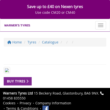
Save up to £40 on Nexen tyres
Use code CM20 or CM40
Toggl
Home
Tyres
Catalogue
BUY TYRES
Warners Tyres Ltd
15 Beckery Road, Glastonbury, BA6 9NX.
01458 835550
Cookies
Privacy
Company Information
Terms & Conditions