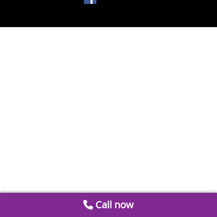
Call now