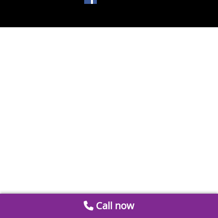
Call now