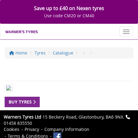
Save up to £40 on Nexen tyres
Use code CM20 or CM40
Toggl
Home
Tyres
Catalogue
BUY TYRES
Warners Tyres Ltd
15 Beckery Road, Glastonbury, BA6 9NX.
01458 835550
Cookies
Privacy
Company Information
Terms & Conditions