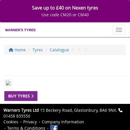
Save up to £40 on Nexen tyres
Use code CM20 or CM40
Toggl
Home
Tyres
Catalogue
BUY TYRES
Warners Tyres Ltd
15 Beckery Road, Glastonbury, BA6 9NX.
01458 835550
Cookies
Privacy
Company Information
Terms & Conditions