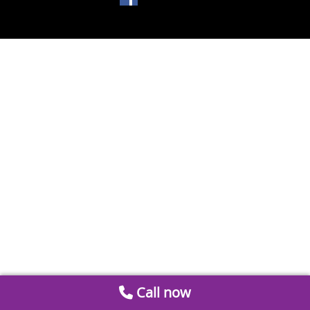
Call now