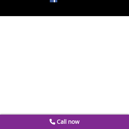
Call now