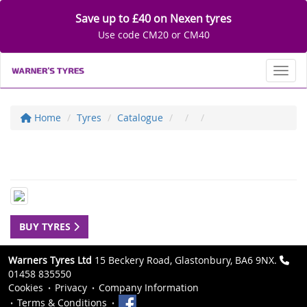
Save up to £40 on Nexen tyres
Use code CM20 or CM40
Toggl
Home
Tyres
Catalogue
BUY TYRES
Warners Tyres Ltd
15 Beckery Road, Glastonbury, BA6 9NX.
01458 835550
Cookies
Privacy
Company Information
Terms & Conditions