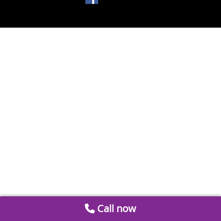
Call now