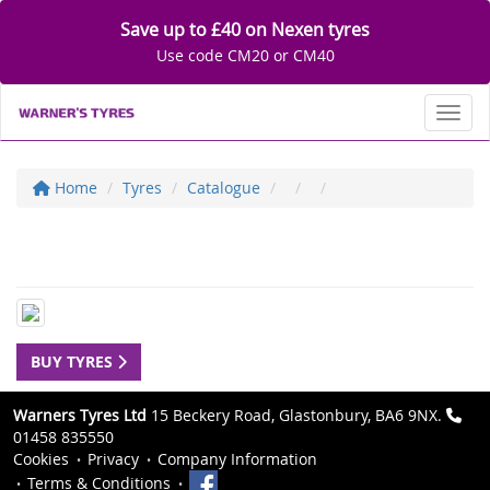
Save up to £40 on Nexen tyres
Use code CM20 or CM40
Toggl
Home
Tyres
Catalogue
BUY TYRES
Warners Tyres Ltd
15 Beckery Road, Glastonbury, BA6 9NX.
01458 835550
Cookies
Privacy
Company Information
Terms & Conditions