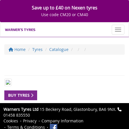
Save up to £40 on Nexen tyres
Use code CM20 or CM40
Toggl
Home
Tyres
Catalogue
BUY TYRES
Warners Tyres Ltd
15 Beckery Road, Glastonbury, BA6 9NX.
01458 835550
Cookies
Privacy
Company Information
Terms & Conditions