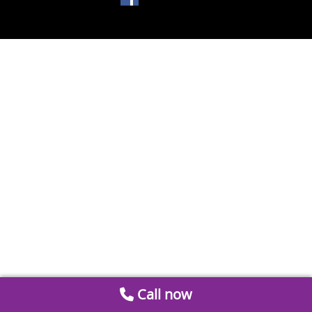
Call now