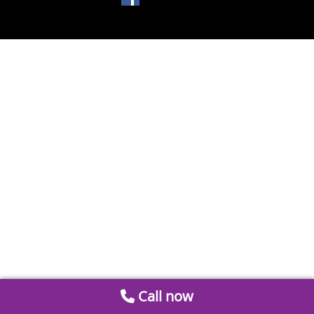
Call now