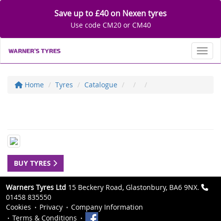
Save up to £40 on Nexen tyres
Use code CM20 or CM40
Toggl
Home
Tyres
Catalogue
BUY TYRES
Warners Tyres Ltd
15 Beckery Road, Glastonbury, BA6 9NX.
01458 835550
Cookies
Privacy
Company Information
Terms & Conditions