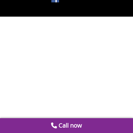
Call now