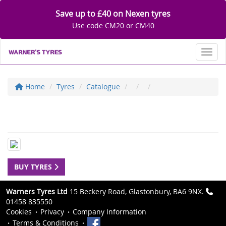
Save up to £40 on Nexen tyres
Use code CM20 or CM40
Toggl
Home
Tyres
Catalogue
BUY TYRES
Warners Tyres Ltd
15 Beckery Road, Glastonbury, BA6 9NX.
01458 835550
Cookies
Privacy
Company Information
Terms & Conditions