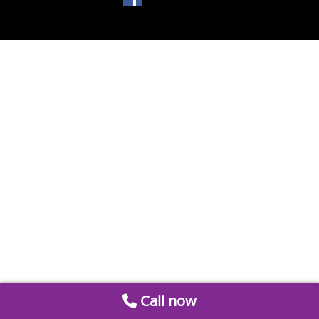
Call now