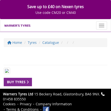
Save up to £40 on Nexen tyres
Use code CM20 or CM40
Toggl
Home
Tyres
Catalogue
BUY TYRES
Warners Tyres Ltd
15 Beckery Road, Glastonbury, BA6 9NX.
01458 835550
Cookies
Privacy
Company Information
Terms & Conditions