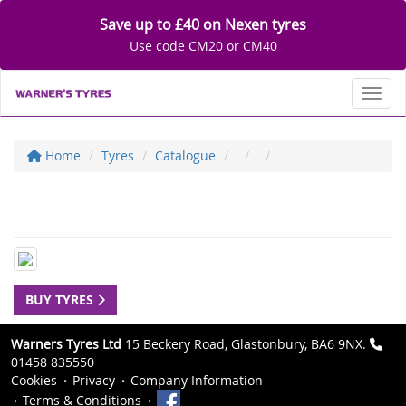
Save up to £40 on Nexen tyres
Use code CM20 or CM40
Toggl
Home
Tyres
Catalogue
BUY TYRES
Warners Tyres Ltd
15 Beckery Road, Glastonbury, BA6 9NX.
01458 835550
Cookies
Privacy
Company Information
Terms & Conditions