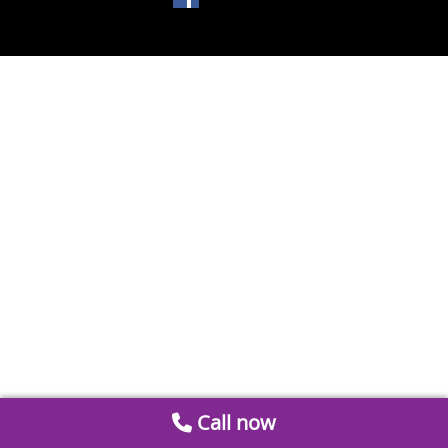
Call now