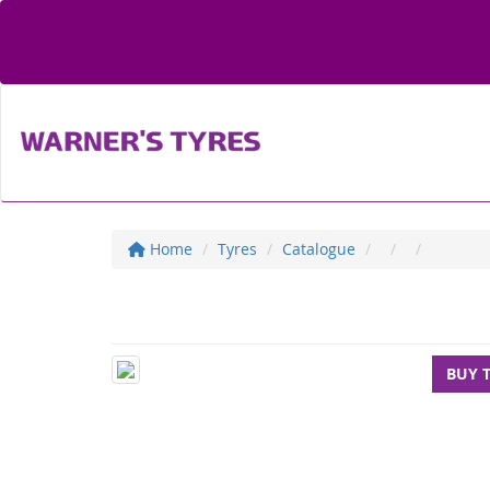
Home
Tyres
Catalogue
BUY 