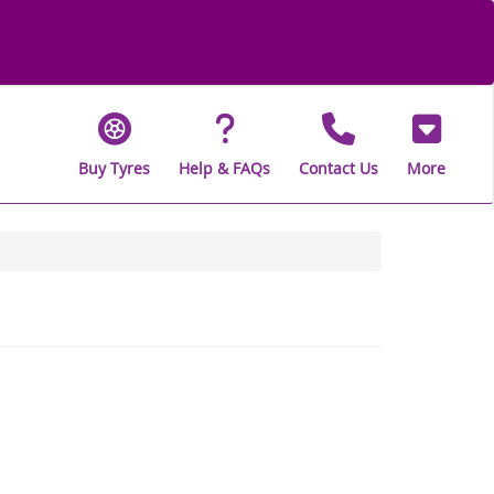
Buy Tyres
Help & FAQs
Contact Us
More