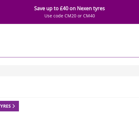
Save up to £40 on Nexen tyres
Use code CM20 or CM40
TYRES